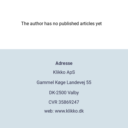
The author has no published articles yet
Adresse
web:
www.klikko.dk