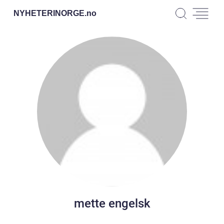
NYHETERINORGE.
no
mette engelsk